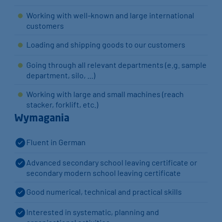
Working with well-known and large international
customers
Loading and shipping goods to our customers
Going through all relevant departments (e.g. sample
department, silo, ...)
Working with large and small machines (reach
stacker, forklift, etc.)
Wymagania
Fluent in German
Advanced secondary school leaving certificate or
secondary modern school leaving certificate
Good numerical, technical and practical skills
Interested in systematic, planning and