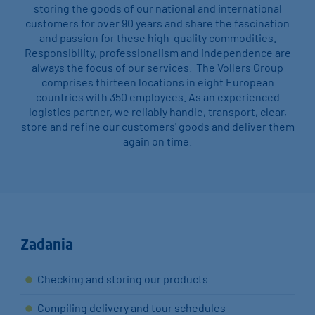
storing the goods of our national and international
customers for over 90 years and share the fascination
and passion for these high-quality commodities.
Responsibility, professionalism and independence are
always the focus of our services. The Vollers Group
comprises thirteen locations in eight European
countries with 350 employees. As an experienced
logistics partner, we reliably handle, transport, clear,
store and refine our customers' goods and deliver them
again on time.
Zadania
Checking and storing our products
Compiling delivery and tour schedules