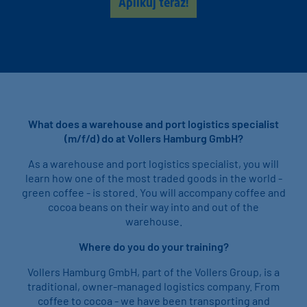
Aplikuj teraz!
What does a warehouse and port logistics specialist
(m/f/d) do at Vollers Hamburg GmbH?
As a warehouse and port logistics specialist, you will
learn how one of the most traded goods in the world -
green coffee - is stored. You will accompany coffee and
cocoa beans on their way into and out of the
warehouse.
Where do you do your training?
Vollers Hamburg GmbH, part of the Vollers Group, is a
traditional, owner-managed logistics company. From
coffee to cocoa - we have been transporting and