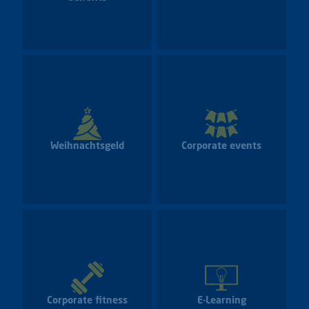
Weihnachtsgeld
Corporate events
Corporate fitness
E-Learning