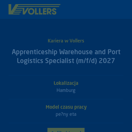
Kariera w Vollers
Apprenticeship Warehouse and Port
Logistics Specialist (m/f/d) 2027
Lokalizacja
Hamburg
Model czasu pracy
pe?ny eta