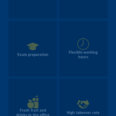
Flexible working
Exam preparation
hours
Fresh fruit and
High takeover rate
drinks in the office