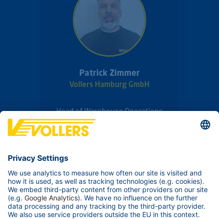
Patrick Zimmer
Vollers Hamburg GmbH
Head of Warehouse Operations
Rossweg 20
20457
Hamburg
Germany
Phone:
+49 40 78874626
Send Email