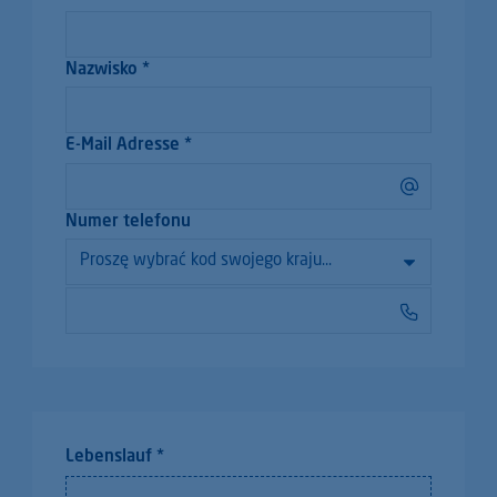
Nazwisko *
E-Mail Adresse *
Numer telefonu
Lebenslauf *