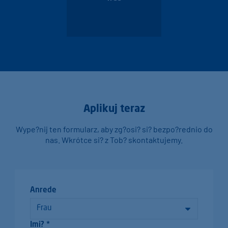
Aplikuj teraz
Wype?nij ten formularz, aby zg?osi? si? bezpo?rednio do
nas. Wkrótce si? z Tob? skontaktujemy.
Anrede
Imi? *