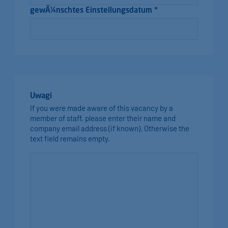
gewÃ¼nschtes Einstellungsdatum *
Uwagi
If you were made aware of this vacancy by a
member of staff, please enter their name and
company email address (if known). Otherwise the
text field remains empty.