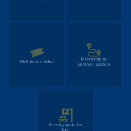
Internship at
HVV bonus ticket
another location
Parking spots for
free