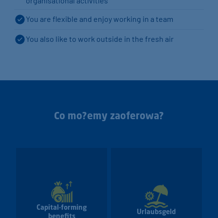
organisational activities
You are flexible and enjoy working in a team
You also like to work outside in the fresh air
Co mo?emy zaoferowa?
Capital-forming
Urlaubsgeld
benefits