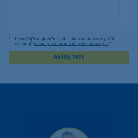
Przesy?aj?c moje zg?oszenie i dane osobowe, w pe?ni
akceptuj?
przepisy o ochronie danych osobowych
. *