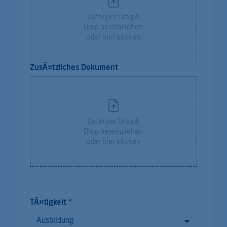
Datei per Drag &
Drop hereinziehen
oder hier klicken
ZusÃ¤tzliches Dokument
Datei per Drag &
Drop hereinziehen
oder hier klicken
TÃ¤tigkeit *