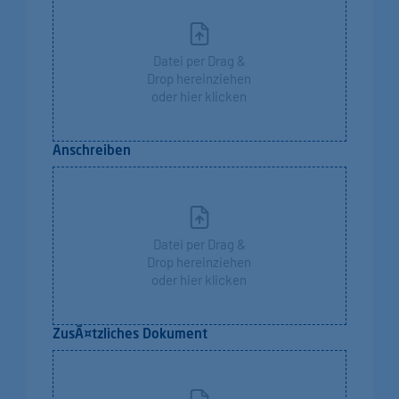
Datei per Drag &
Drop hereinziehen
oder hier klicken
Anschreiben
Datei per Drag &
Drop hereinziehen
oder hier klicken
ZusÃ¤tzliches Dokument