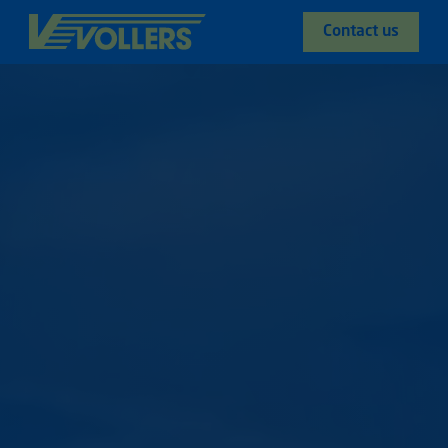
Contact us