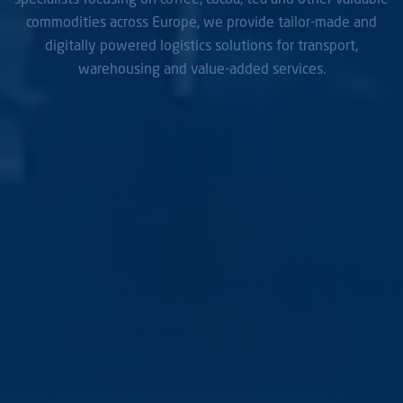
commodities across Europe, we provide tailor-made and
digitally powered logistics solutions for transport,
warehousing and value-added services.