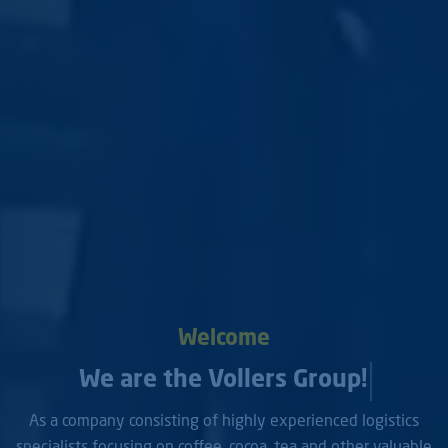
Welcome
We are the Vollers Group!
As a company consisting of highly experienced logistics
specialists focusing on coffee, cocoa, tea and other valuable