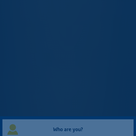
Who are you?