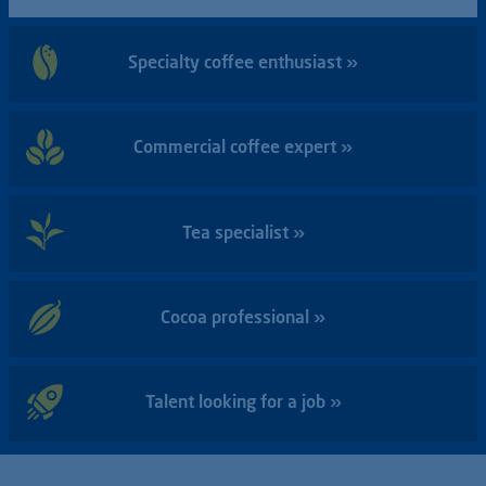
Specialty coffee enthusiast »
Commercial coffee expert »
Tea specialist »
Cocoa professional »
Talent looking for a job »