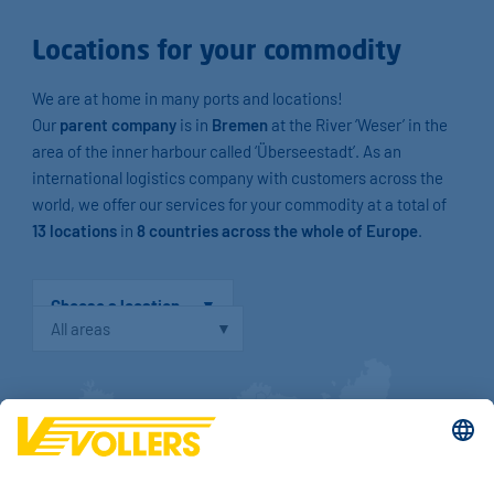
Locations for your commodity
We are at home in many ports and locations!
Our
parent company
is in
Bremen
at the River ‘Weser’ in the
area of the inner harbour called ‘Überseestadt’. As an
international logistics company with customers across the
world, we offer our services for your commodity at a total of
13 locations
in
8 countries across the whole of Europe
.