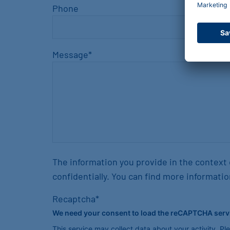
Phone
Message
*
The information you provide in the context 
confidentially. You can find more informatio
Recaptcha
*
We need your consent to load the reCAPTCHA serv
This service may collect data about your activity. P