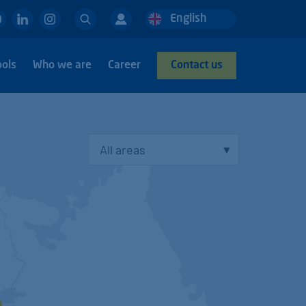
Search
English
Deutsch
Nederlands
ools
Who we are
Career
Contact us