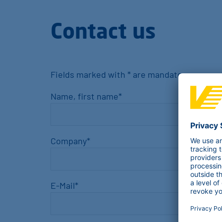
Contact us
Fields marked with * are mandatory
Name, first name
*
Company
*
E-Mail
*