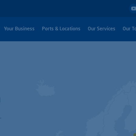
Your Business
Ports & Locations
Our Services
Our T
h
.