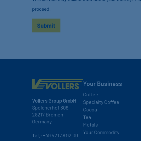
proceed.
Your Business
Coffee
Vollers Group GmbH
Specialty Coffee
Speicherhof 308
Cocoa
28217 Bremen
Tea
Germany
Metals
Your Commodity
Tel.:
+49 421 38 92 00