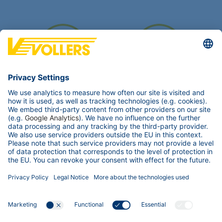
6.500 m²
10.000 m²
Covered storage area
Offsite storage area
Transport accessibility
Street