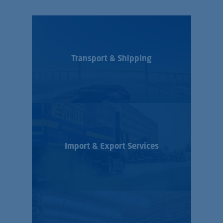
Transport & Shipping
Import & Export Services