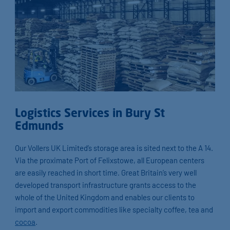
Logistics Services in Bury St
Edmunds
Our Vollers UK Limited’s storage area is sited next to the A 14.
Via the proximate Port of Felixstowe, all European centers
are easily reached in short time. Great Britain’s very well
developed transport infrastructure grants access to the
whole of the United Kingdom and enables our clients to
import and export commodities like specialty coffee, tea and
cocoa
.