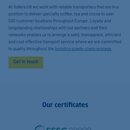
At Vollers UK we work with reliable transporters that are in a
position to deliver specialty coffee, tea and cocoa to over
500 customer locations throughout Europe. Loyalty and
longstanding relationships with our partners and their
networks enables us to arrange a solid, transparent, efficient
and cost effective transport service where we are committed
to quality throughout the
logistics supply-chain process
.
Get in touch
Our certificates