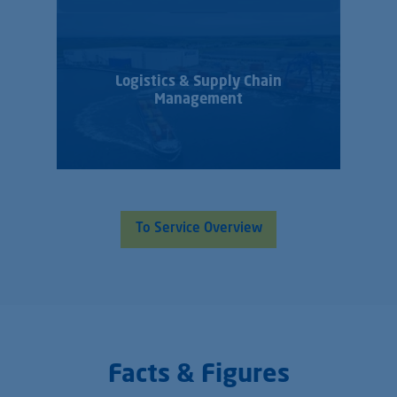
Logistics & Supply Chain
Management
To Service Overview
Facts & Figures