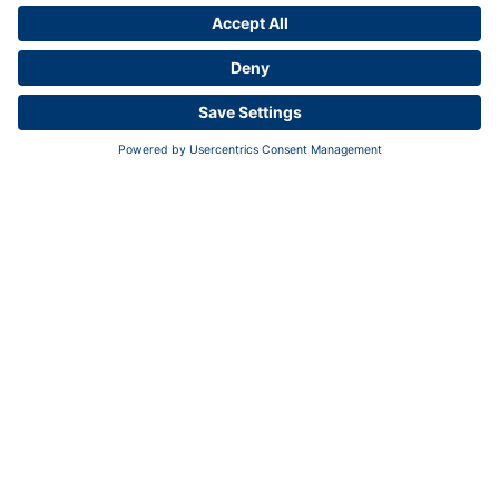
Contact us