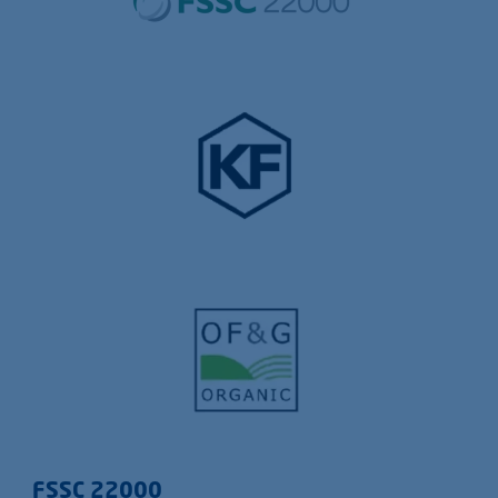
FSSC 22000