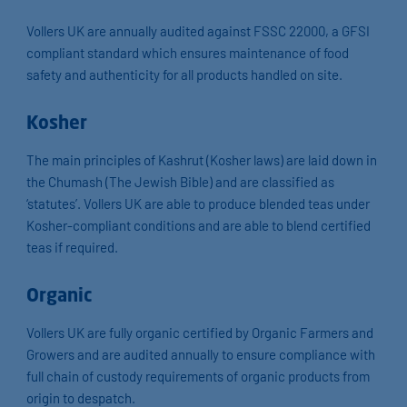
Vollers UK are annually audited against FSSC 22000, a GFSI
compliant standard which ensures maintenance of food
safety and authenticity for all products handled on site.
Kosher
The main principles of Kashrut (Kosher laws) are laid down in
the Chumash (The Jewish Bible) and are classified as
‘statutes’. Vollers UK are able to produce blended teas under
Kosher-compliant conditions and are able to blend certified
teas if required.
Organic
Vollers UK are fully organic certified by Organic Farmers and
Growers and are audited annually to ensure compliance with
full chain of custody requirements of organic products from
origin to despatch.