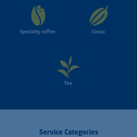
Specialty coffee
Cocoa
Tea
Service Categories