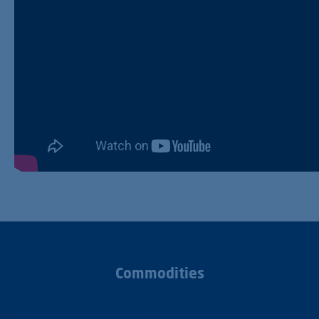
Commodities