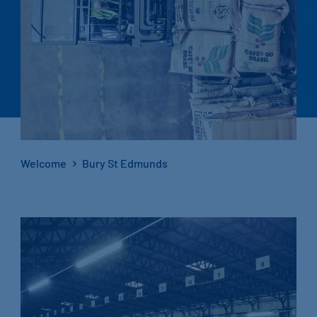
Welcome
Bury St Edmunds