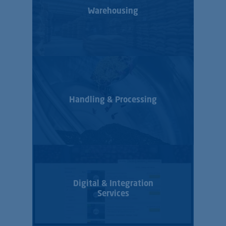
Warehousing
Handling & Processing
Digital & Integration
Services