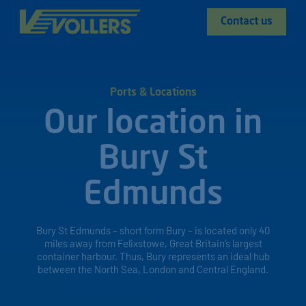
Contact us
Ports & Locations
Our location in
Bury St
Edmunds
Bury St Edmunds – short form Bury – is located only 40
miles away from Felixstowe, Great Britain’s largest
container harbour. Thus, Bury represents an ideal hub
between the North Sea, London and Central England.