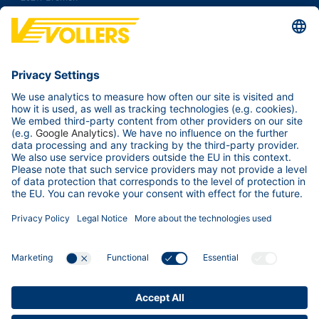
Germany
Tel.:
+49 421 38 92 00
Fax: +49 421 38 92 100
Contact us
Your Business
Our ports
Services & Tools
About us