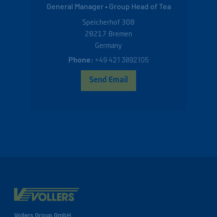
General Manager • Group Head of Tea
Speicherhof 308
28217
Bremen
Germany
Phone:
+49 421 3892105
Send Email
Vollers Group GmbH