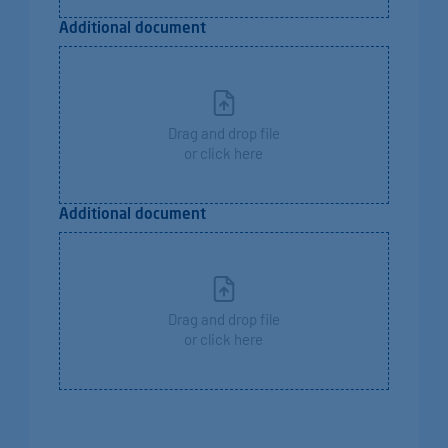
Additional document
Drag and drop file
or click here
Additional document
Drag and drop file
or click here