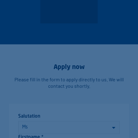
Apply now
Please fill in the form to apply directly to us. We will
contact you shortly.
Salutation
Firstname *