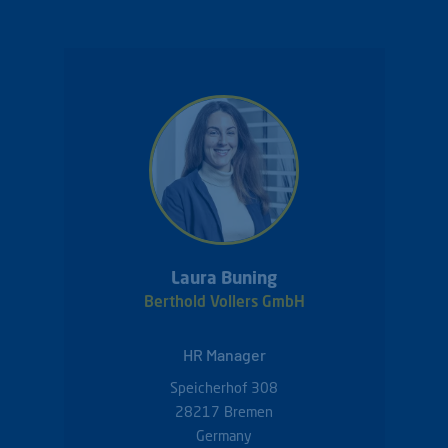
Laura Buning
Berthold Vollers GmbH
HR Manager
Speicherhof 308
28217
Bremen
Germany