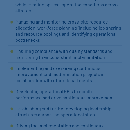
while creating optimal operating conditions across
all sites
Managing and monitoring cross-site resource
allocation, workforce planning (including job sharing
and resource pooling), and identifying operational
bottlenecks
Ensuring compliance with quality standards and
monitoring their consistent implementation
Implementing and overseeing continuous
improvement and modernisation projects in
collaboration with other departments
Developing operational KPIs to monitor
performance and drive continuous improvement
Establishing and further developing leadership
structures across the operational sites
Driving the implementation and continuous