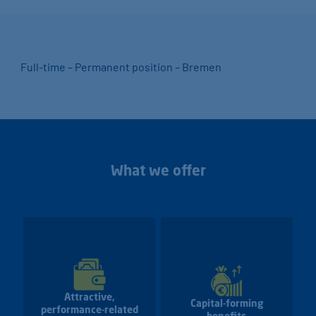
Full-time – Permanent position – Bremen
What we offer
Attractive,
Capital-forming
performance-related