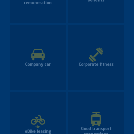
benefits
remuneration
Company car
Corporate fitness
Good transport
eBike leasing