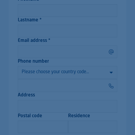
Lastname *
Email address *
Phone number
Address
Postal code
Residence