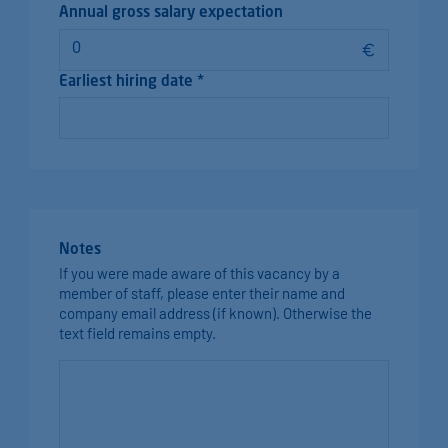
Annual gross salary expectation
Earliest hiring date *
Notes
If you were made aware of this vacancy by a
member of staff, please enter their name and
company email address (if known). Otherwise the
text field remains empty.