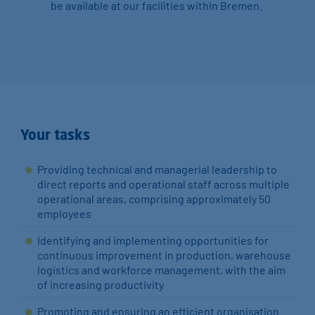
be available at our facilities within Bremen.
Your tasks
Providing technical and managerial leadership to
direct reports and operational staff across multiple
operational areas, comprising approximately 50
employees
Identifying and implementing opportunities for
continuous improvement in production, warehouse
logistics and workforce management, with the aim
of increasing productivity
Promoting and ensuring an efficient organisation