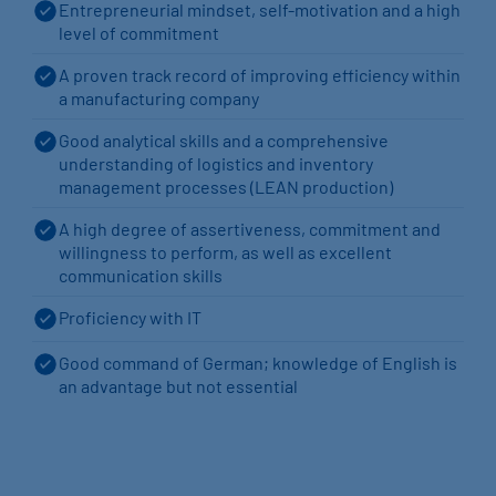
Entrepreneurial mindset, self-motivation and a high
level of commitment
A proven track record of improving efficiency within
a manufacturing company
Good analytical skills and a comprehensive
understanding of logistics and inventory
management processes (LEAN production)
A high degree of assertiveness, commitment and
willingness to perform, as well as excellent
communication skills
Proficiency with IT
Good command of German; knowledge of English is
an advantage but not essential