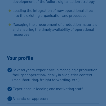
development of the Vollers digitalisation strategy
Leading the integration of new operational sites
into the existing organisation and processes
Managing the procurement of production materials
and ensuring the timely availability of operational
resources
Your profile
Several years’ experience in managing a production
facility or operation, ideally in a logistics context
(manufacturing, freight forwarding, etc.)
Experience in leading and motivating staff
A hands-on approach