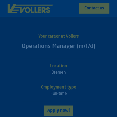
Contact us
Your career at Vollers
Operations Manager (m/f/d)
Location
Bremen
Employment type
Full-time
Apply now!