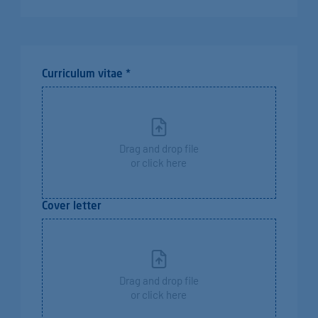
Curriculum vitae *
Drag and drop file
or click here
Cover letter
Drag and drop file
or click here