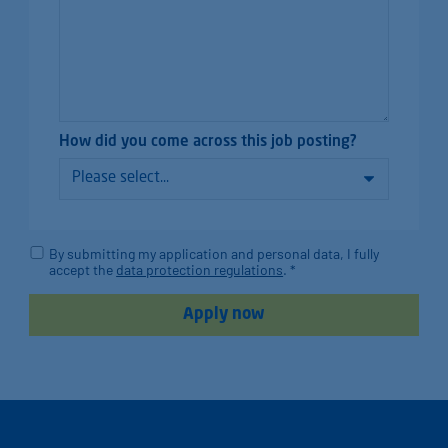
How did you come across this job posting?
By submitting my application and personal data, I fully
accept the
data protection regulations
. *