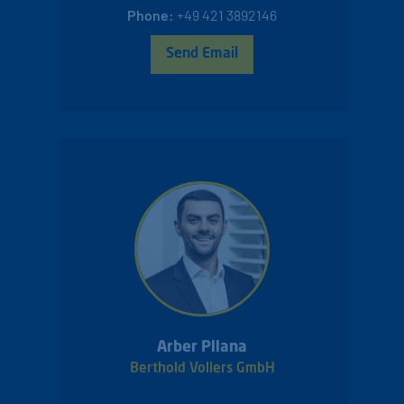
Phone:
+49 421 3892146
Send Email
Arber Pllana
Berthold Vollers GmbH