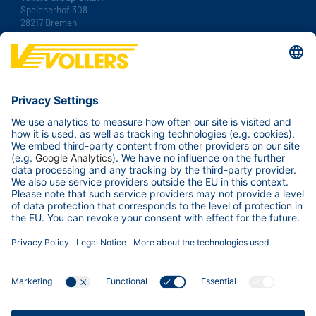
Speicherhof 308
28217 Bremen
Germany
Tel.:
+49 421 38 92 00
Fax: +49 421 38 92 100
Contact us
Your Business
Our ports
Services & Tools
About us