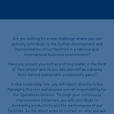
Are you looking for a new challenge where you can
actively contribute to the further development and
harmonization of our facilities in a national and
international business environment?
Have you proven yourself as a strong leader in the field
of “Operations” and do you see yourself as a driving
force behind sustainable productivity gains?
In this leadership role, you will report directly to the
Managing Director and assume overall responsibility for
the Operations division. Through your continuous
improvement initiatives, you will contribute to
increasing productivity and the performance of our
facilities. As the direct point of contact on-site, you will