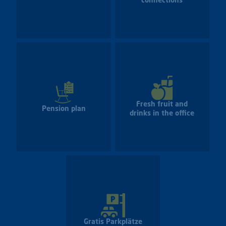
connections
Fresh fruit and
Pension plan
drinks in the office
Gratis Parkplätze