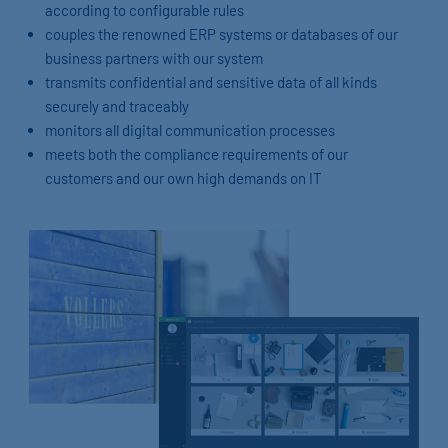
according to configurable rules
couples the renowned ERP systems or databases of our
business partners with our system
transmits confidential and sensitive data of all kinds
securely and traceably
monitors all digital communication processes
meets both the compliance requirements of our
customers and our own high demands on IT