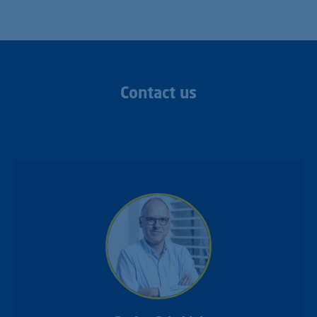
Contact us