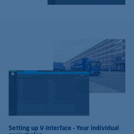
Setting up V-Interface – Your individual