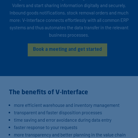
Vollers and start sharing information digitally and securely.
Inbound goods notifications, stock removal orders and much
more: V-Interface connects effortlessly with all common ERP
systems and thus automates the data transfer in the relevant
business processes.
Book a meeting and get started
The benefits of V-Interface
more efficient warehouse and inventory management
transparent and faster disposition processes
time saving and error avoidance during data entry
faster response to your requests
more transparency and better planning in the value chain