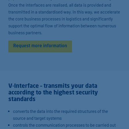
Once the interfaces are realised, all data is provided and
transmitted in a standardised way. In this way, we accelerate
the core business processes in logistics and significantly
support the optimal flow of information between numerous
business partners.
Request more information
V-Interface – transmits your data
according to the highest security
standards
converts the data into the required structures of the
source and target systems
controls the communication processes to be carried out