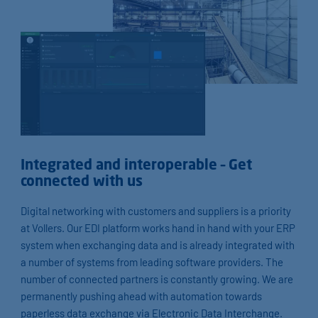
Integrated and interoperable – Get
connected with us
Digital networking with customers and suppliers is a priority
at Vollers. Our EDI platform works hand in hand with your ERP
system when exchanging data and is already integrated with
a number of systems from leading software providers. The
number of connected partners is constantly growing. We are
permanently pushing ahead with automation towards
paperless data exchange via Electronic Data Interchange.