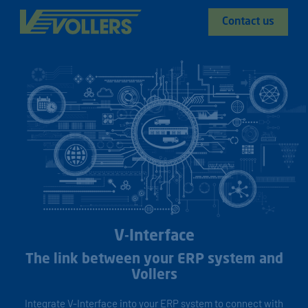
Contact us
V-Interface
The link between your ERP system and
Vollers
Integrate V-Interface into your ERP system to connect with