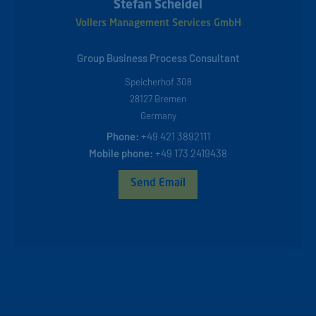
Stefan Scheidel
Vollers Management Services GmbH
Group Business Process Consultant
Speicherhof 308
28127
Bremen
Germany
Phone:
+49 421 3892111
Mobile phone:
+49 173 2419438
Send Email