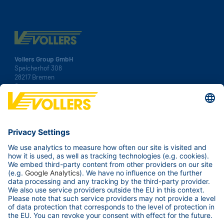
Vollers Group GmbH
Speicherhof 308
28217 Bremen
Germany
Tel.:
+49 421 38 92 00
Fax: +49 421 38 92 100
Contact us
Your Business
Our ports
Services & Tools