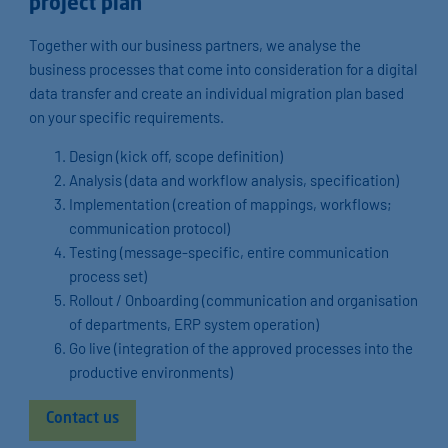
project plan
Together with our business partners, we analyse the
business processes that come into consideration for a digital
data transfer and create an individual migration plan based
on your specific requirements.
Design (kick off, scope definition)
Analysis (data and workflow analysis, specification)
Implementation (creation of mappings, workflows;
communication protocol)
Testing (message-specific, entire communication
process set)
Rollout / Onboarding (communication and organisation
of departments, ERP system operation)
Go live (integration of the approved processes into the
productive environments)
Contact us