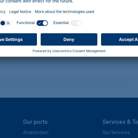
Our ports
Services & T
Amsterdam
Our Services