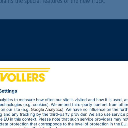
plains the special features of the new truck.