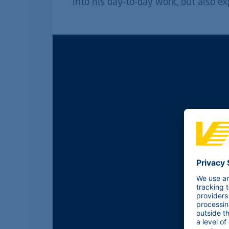
into his day-to-day work, but also ex