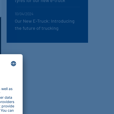
tyres for our new e-truck
10/04/2024
Our New E-Truck: Introducing
the future of trucking