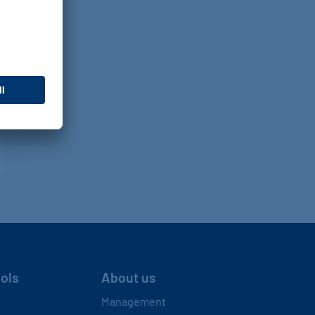
ools
About us
Management