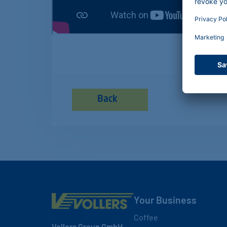
Back
Your Business
Coffee
Vollers Group GmbH