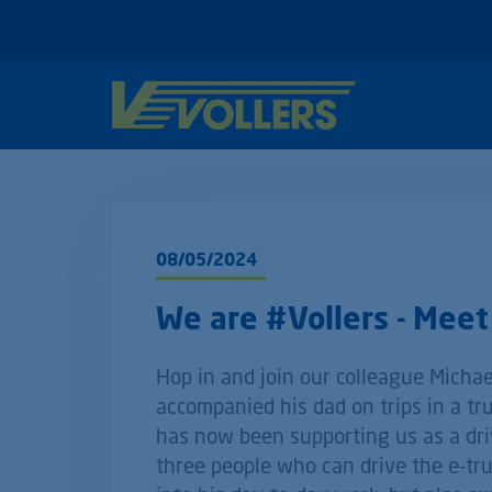
08/05/2024
We are #Vollers - Meet 
Hop in and join our colleague Michael
accompanied his dad on trips in a tru
has now been supporting us as a dri
three people who can drive the e-truc