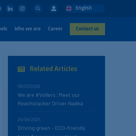
Search
English
Deutsch
Nederlands
ools
Who we are
Career
Contact us
Related Articles
09/07/2026
We are #Vollers: Meet our
Reachstacker Driver Nadka
24/04/2024
Driving green - ECO-friendly