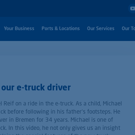
Your Business
Ports & Locations
Our Services
Our T
our e-truck driver
 Reif on a ride in the e-truck. As a child, Michael
ck before following in his father's footsteps. He
ver in Bremen for 34 years. Michael is one of
k. In this video, he not only gives us an insight